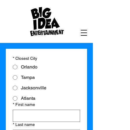
*
Closest City
Orlando
Tampa
Jacksonville
Atlanta
*
First name
*
Last name