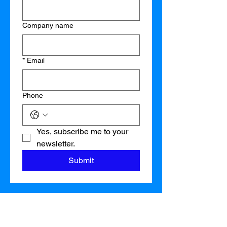
Company name
*
Email
Phone
Yes, subscribe me to your 
newsletter.
Submit
Orlando:
407-280-2848
Tampa:
813-502-2025