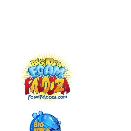
Atlanta:
404-491-8267
Jacksonville:
352-724-8084
Franchising Opportunities Available:
BigIdeaFranchise.com
Buy Our Foam Powder