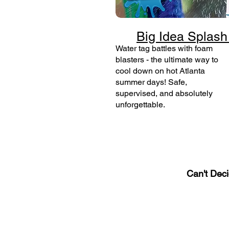
Big Idea Splash
Water tag battles with foam
blasters - the ultimate way to
cool down on hot Atlanta
summer days! Safe,
supervised, and absolutely
unforgettable.
Can't Dec