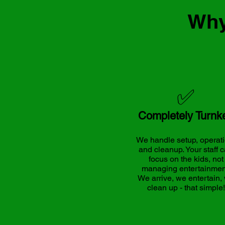
Why
✅
Completely Turnk
We handle setup, operati
and cleanup. Your staff 
focus on the kids, not
managing entertainmen
We arrive, we entertain,
clean up - that simple!