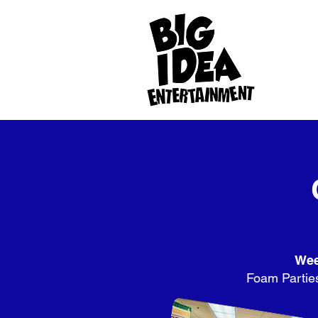
Wee
Foam Parties