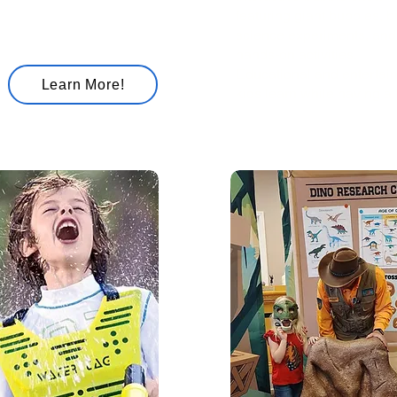
featuring giant bubbles, 
science experiments, and
hands-on activities.
Educational and entertain
Learn More!
kids learn while having a 