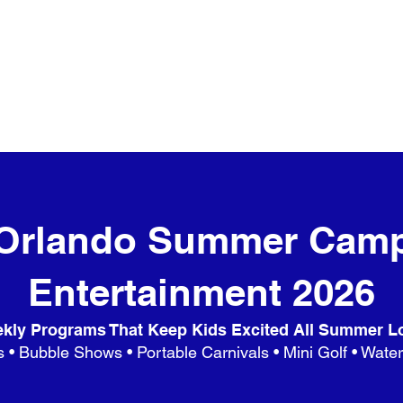
Orlando Summer Cam
Entertainment 2026
kly Programs That Keep Kids Excited All Summer L
 • Bubble Shows • Portable Carnivals • Mini Golf • Wate