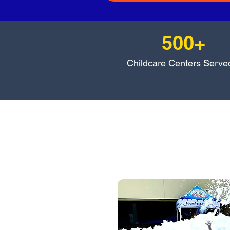
500+
Childcare Centers Serve