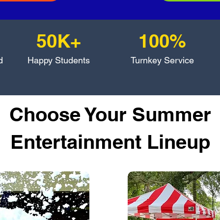
50K+
100%
d
Happy Students
Turnkey Service
Choose Your Summer
Entertainment Lineup