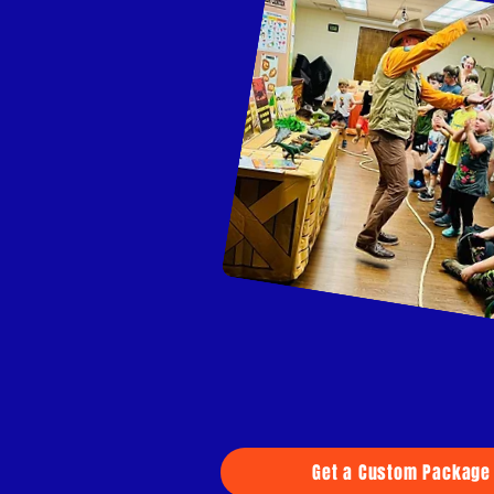
Get a Custom Package