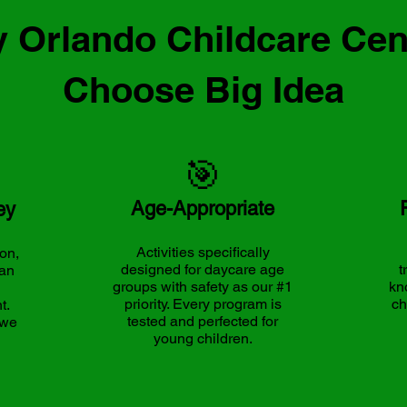
 Orlando Childcare Cen
Choose Big Idea
🎯
Age-Appropriate
ey
Activities specifically
on,
designed for daycare age
t
can
groups with safety as our #1
kn
priority. Every program is
ch
t.
tested and perfected for
 we
young children.