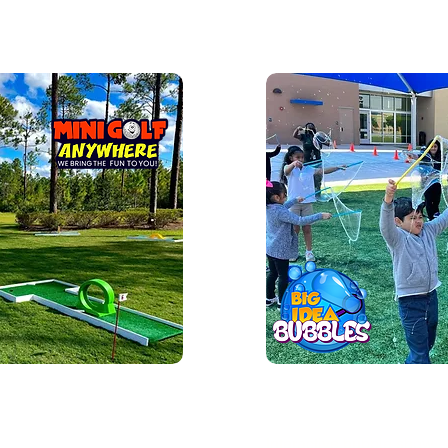
ini Golf
Bubble Sho
Interactive bubble show