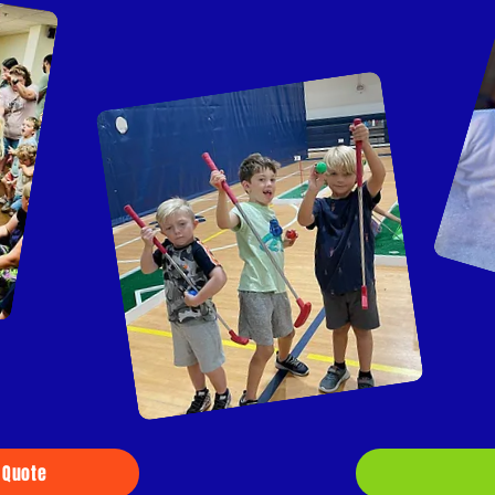
 Quote