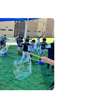
w and Parties