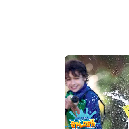
course that transforms any
space into a fun putting
challenge. Kids improve motor
skills and hand-eye
coordination while having fun!