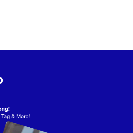
p
ong!
r Tag & More!