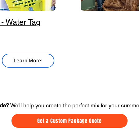
 - Water Tag
Dinosaur
Roar into a terrific
time with our
interactive dinosaur
experience!
Learn More!
ide?
We'll help you create the perfect mix for your summ
Get a Custom Package Quote