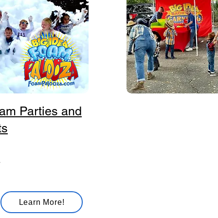
am Parties and
Big Idea Ba
ts
Classic carnival games in
ring toss, bean bag toss,
basketball shootout, and p
wheels. Bring the fair exp
right to your playground!
Learn More!