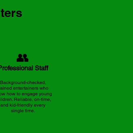
ters
👥
Professional Staff
Background-checked,
rained entertainers who
ow how to engage young
ildren. Reliable, on-time,
and kid-friendly every
single time.