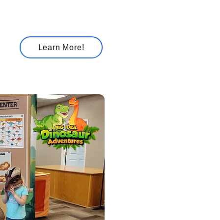
bubble
ing -
Learn More!
blast!