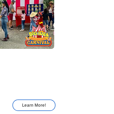
ckyard Carnival
cluding
rize
erience
Learn More!