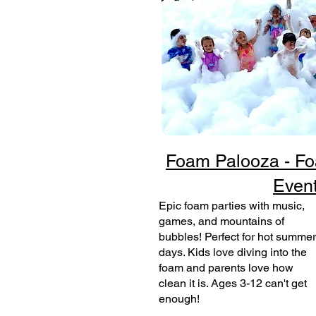
Foam Palooza - Fo
Even
Epic foam parties with music,
games, and mountains of
bubbles! Perfect for hot summer
days. Kids love diving into the
foam and parents love how
clean it is. Ages 3-12 can't get
enough!