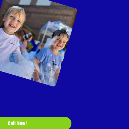
Call Now!