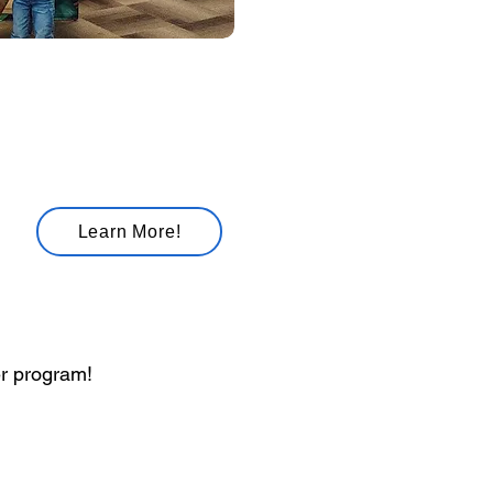
 Adventures
Learn More!
er program!