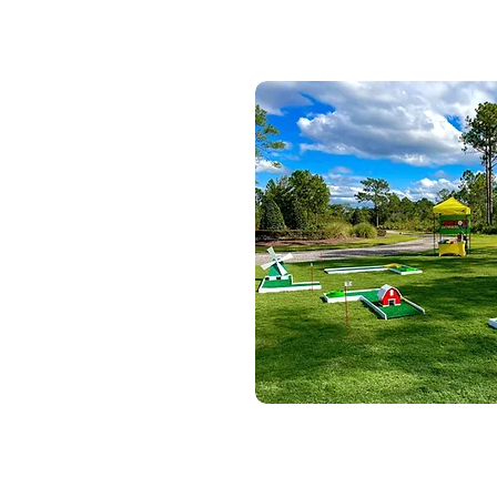
Portable M
Portable 9-hole mini golf