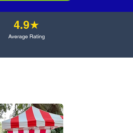
4.9★
Average Rating